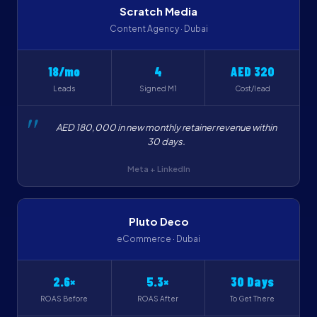
Scratch Media
Content Agency · Dubai
18/mo
4
AED 320
Leads
Signed M1
Cost/lead
AED 180,000 in new monthly retainer revenue within
30 days.
Meta + LinkedIn
Pluto Deco
eCommerce · Dubai
2.6×
5.3×
30 Days
ROAS Before
ROAS After
To Get There