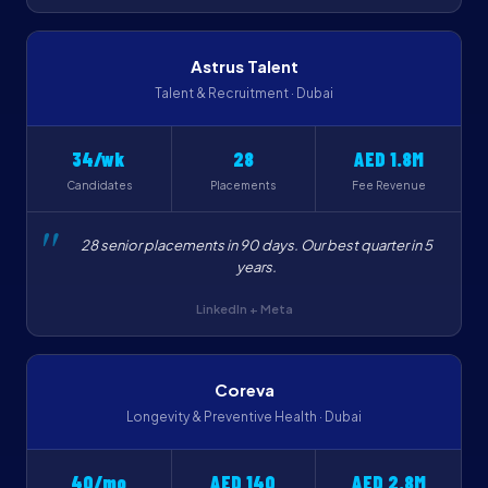
Astrus Talent
Talent & Recruitment · Dubai
34/wk
28
AED 1.8M
Candidates
Placements
Fee Revenue
28 senior placements in 90 days. Our best quarter in 5
years.
LinkedIn + Meta
Coreva
Longevity & Preventive Health · Dubai
40/mo
AED 140
AED 2.8M