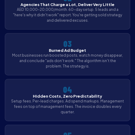
Agencies That Charge a Lot, Deliver Very Little
AED 10,000–20,000/month. 60-day setup. 5 leads and a
"here's why it didn't work" report. You're getting sold strategy
and delivered excuses.
03
Burned Ad Budget
Most businesses run boosted posts, watch money disappear,
and conclude "ads don't work." The algorithm isn't the
problem. The strategy is.
04
Hidden Costs, Zero Predictability
Setup fees. Per-lead charges. Ad spend markups. Management
fees on top of management fees. The invoice doubles every
quarter.