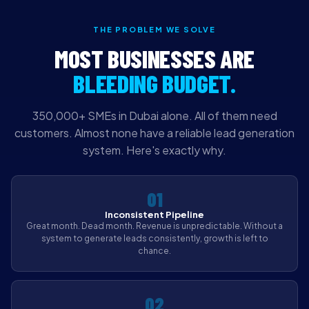
THE PROBLEM WE SOLVE
MOST BUSINESSES ARE
BLEEDING BUDGET.
350,000+ SMEs in Dubai alone. All of them need
customers. Almost none have a reliable lead generation
system. Here's exactly why.
01
Inconsistent Pipeline
Great month. Dead month. Revenue is unpredictable. Without a
system to generate leads consistently, growth is left to
chance.
02