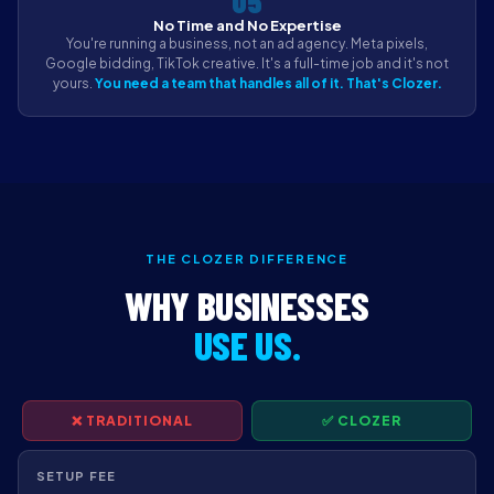
05
No Time and No Expertise
You're running a business, not an ad agency. Meta pixels,
Google bidding, TikTok creative. It's a full-time job and it's not
yours.
You need a team that handles all of it. That's Clozer.
THE CLOZER DIFFERENCE
WHY BUSINESSES
USE US.
❌ TRADITIONAL
✅ CLOZER
SETUP FEE