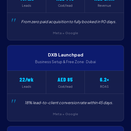
Leads
Cost/lead
Revenue
From zero paid acquisition to fully booked in 90 days.
Meta + Google
DXB Launchpad
Business Setup & Free Zone · Dubai
22/wk
AED 85
6.2×
Leads
Cost/lead
ROAS
18% lead-to-client conversion rate within 45 days.
Meta + Google