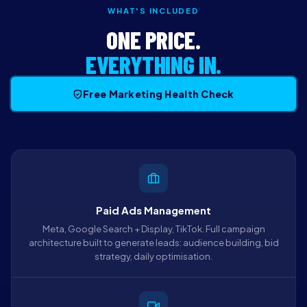
WHAT'S INCLUDED
ONE PRICE.
EVERYTHING IN.
Free Marketing Health Check
Paid Ads Management
Meta, Google Search + Display, TikTok. Full campaign
architecture built to generate leads: audience building, bid
strategy, daily optimisation.