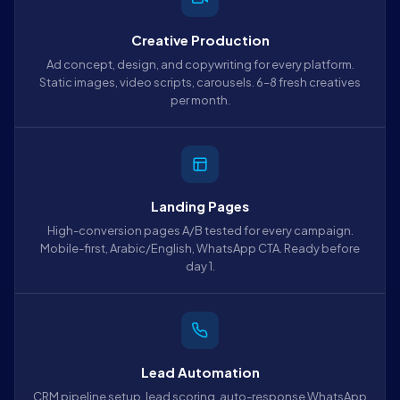
Creative Production
Ad concept, design, and copywriting for every platform.
Static images, video scripts, carousels. 6–8 fresh creatives
per month.
Landing Pages
High-conversion pages A/B tested for every campaign.
Mobile-first, Arabic/English, WhatsApp CTA. Ready before
day 1.
Lead Automation
CRM pipeline setup, lead scoring, auto-response WhatsApp