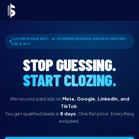
CLOZER MIDDLE EAST · AI-POWERED REVENUE GROWTH PARTNER ·
UAE & GCC
STOP GUESSING.
START CLOZING.
We run your paid ads on
Meta, Google, LinkedIn, and
TikTok
.
You get qualified leads in
8 days
. One flat price. Everything
included.