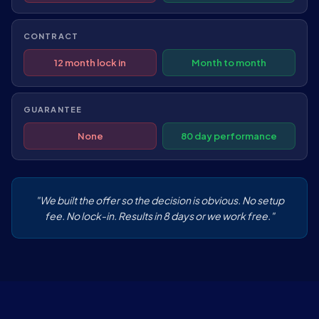
CONTRACT
12 month lock in
Month to month
GUARANTEE
None
80 day performance
"We built the offer so the decision is obvious. No setup
fee. No lock-in. Results in 8 days or we work free."