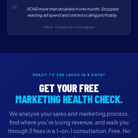
ROAS more than doubled in one month. Stopped
wasting ad spend and started scaling profitably.
Meta · Facebook + Instagram
READY TO SEE LEADS IN 8 DAYS?
GET YOUR FREE
MARKETING HEALTH CHECK.
We analyse your sales and marketing process,
find where you're losing revenue, and walk you
through 3 fixes in a 1-on-1 consultation. Free. No