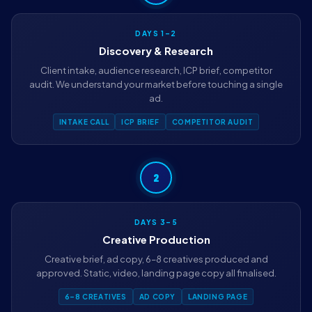
DAYS 1–2
Discovery & Research
Client intake, audience research, ICP brief, competitor
audit. We understand your market before touching a single
ad.
INTAKE CALL
ICP BRIEF
COMPETITOR AUDIT
2
DAYS 3–5
Creative Production
Creative brief, ad copy, 6–8 creatives produced and
approved. Static, video, landing page copy all finalised.
6–8 CREATIVES
AD COPY
LANDING PAGE