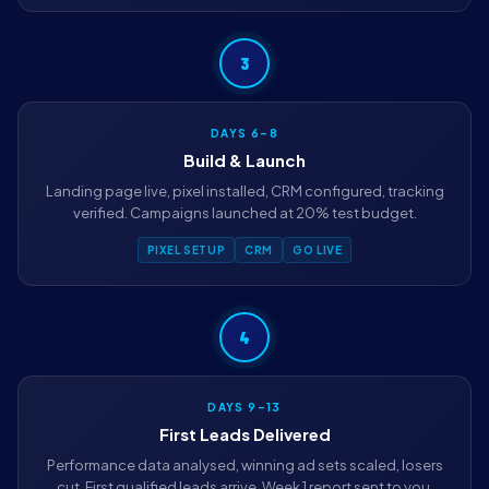
3
DAYS 6–8
Build & Launch
Landing page live, pixel installed, CRM configured, tracking
verified. Campaigns launched at 20% test budget.
PIXEL SETUP
CRM
GO LIVE
4
DAYS 9–13
First Leads Delivered
Performance data analysed, winning ad sets scaled, losers
cut. First qualified leads arrive. Week 1 report sent to you.