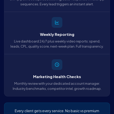
sequences. Every lead triggers an instant alert.
Weekly Reporting
Live dashboard 24/7 plus weekly video reports: spend,
leads, CPL, quality score, next-week plan. Full transparency.
Marketing Health Checks
Monthly review with your dedicated account manager.
Industry benchmarks, competitor intel, growth roadmap.
Every client gets every service. No basic vs premium