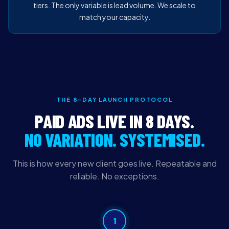
tiers. The only variable is lead volume. We scale to
match your capacity.
THE 8-DAY LAUNCH PROTOCOL
PAID ADS LIVE IN 8 DAYS.
NO VARIATION. SYSTEMISED.
This is how every new client goes live. Repeatable and
reliable. No exceptions.
1