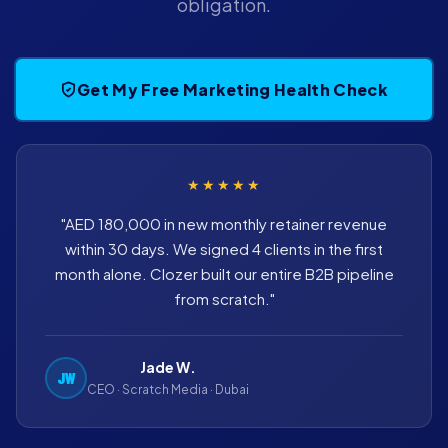
obligation.
Get My Free Marketing Health Check
★★★★★
"AED 180,000 in new monthly retainer revenue
within 30 days. We signed 4 clients in the first
month alone. Clozer built our entire B2B pipeline
from scratch."
Jade W.
JW
CEO · Scratch Media · Dubai