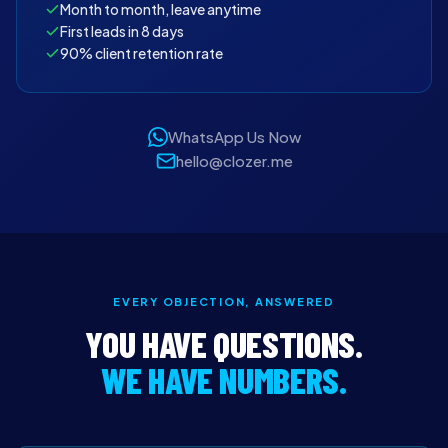
Month to month, leave anytime
First leads in 8 days
90% client retention rate
WhatsApp Us Now
hello@clozer.me
EVERY OBJECTION, ANSWERED
YOU HAVE QUESTIONS.
WE HAVE NUMBERS.