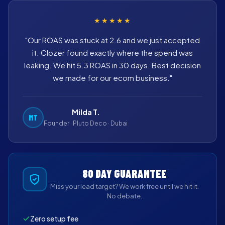
★★★★★
"Our ROAS was stuck at 2.6 and we just accepted
it. Clozer found exactly where the spend was
leaking. We hit 5.3 ROAS in 30 days. Best decision
we made for our ecom business."
Milda T.
MT
Founder · Pluto Deco · Dubai
80 DAY GUARANTEE
Miss your lead target? We work free until we hit it.
No debate.
Zero setup fee