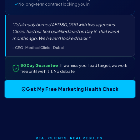
No long-term contract locking you in
"I'd already burned AED 80,000 with two agencies.
Clozer had our first qualified lead on Day 8. That was 6
months ago. We haven't looked back."
- CEO, Medical Clinic · Dubai
80 Day Guarantee:
If we miss your lead target, we work
free until we hit it. No debate.
Get My Free Marketing Health Check
REAL CLIENTS. REAL RESULTS.