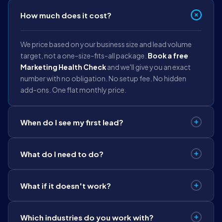
How much does it cost?
We price based on your business size and lead volume
target, not a one-size-fits-all package.
Book a free
Marketing Health Check
and we'll give you an exact
number with no obligation. No setup fee. No hidden
add-ons. One flat monthly price.
When do I see my first lead?
Within 8 days
of your campaign going live. We have a
What do I need to do?
systemised 8-day launch protocol. Not a guess, a
process we run for every client.
Approve the creatives
we build for you. We handle
What if it doesn't work?
strategy, creative production, landing pages, CRM
setup, and daily management. You run your business.
If we miss the agreed lead target in
80 days, we
Which industries do you work with?