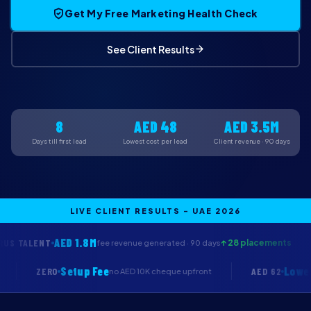
Get My Free Marketing Health Check
See Client Results
8
AED 48
AED 3.5M
Days till first lead
Lowest cost per lead
Client revenue · 90 days
LIVE CLIENT RESULTS - UAE 2026
ED 1.8M
COREVA H
↑ 28 placements
fee revenue generated · 90 days
Setup Fee
ZERO
AE
we work free
no AED 10K cheque upfront