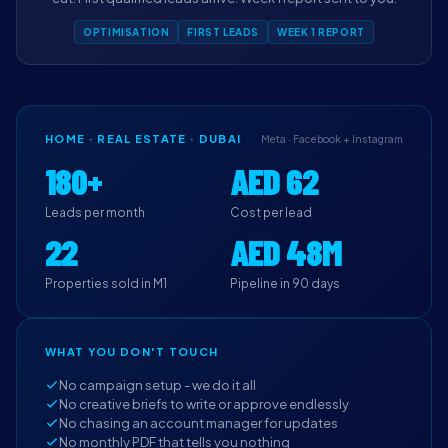
OPTIMISATION
FIRST LEADS
WEEK 1 REPORT
HOME · REAL ESTATE · DUBAI
Meta · Facebook + Instagram
180+
AED 62
Leads per month
Cost per lead
22
AED 48M
Properties sold in M1
Pipeline in 90 days
WHAT YOU DON'T TOUCH
No campaign setup - we do it all
No creative briefs to write or approve endlessly
No chasing an account manager for updates
No monthly PDF that tells you nothing