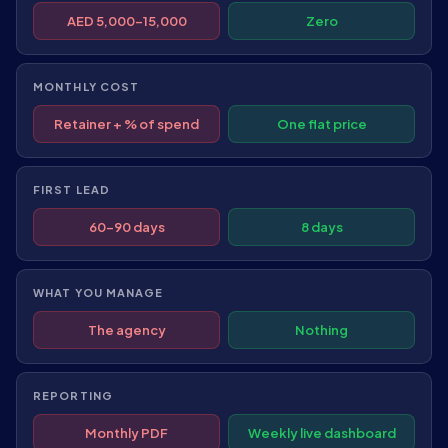
AED 5,000–15,000
Zero
MONTHLY COST
Retainer + % of spend
One flat price
FIRST LEAD
60–90 days
8 days
WHAT YOU MANAGE
The agency
Nothing
REPORTING
Monthly PDF
Weekly live dashboard