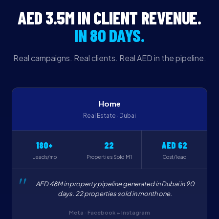
AED 3.5M IN CLIENT REVENUE.
IN 80 DAYS.
Real campaigns. Real clients. Real AED in the pipeline.
Home
Real Estate · Dubai
180+
22
AED 62
Leads/mo
Properties Sold M1
Cost/lead
AED 48M in property pipeline generated in Dubai in 90
days. 22 properties sold in month one.
Meta · Facebook + Instagram